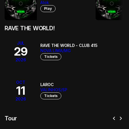
Alok
Play
RAVE THE WORLD!
JUL
RAVE THE WORLD - CLUB 415
29
NOVA LIMA/MG
Tickets
2026
OCT
LAROC
11
VALINHOS/SP
Tickets
2026
chevron_left
chevron_right
Tour