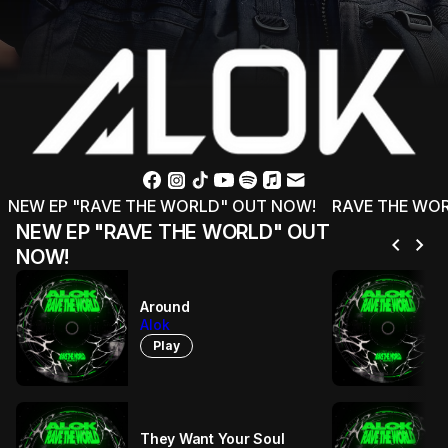
NEW EP "RAVE THE WORLD" OUT NOW!
RAVE THE WOR
NEW EP "RAVE THE WORLD" OUT
chevron_left
chevron_right
NOW!
Around
Alok
Play
They Want Your Soul