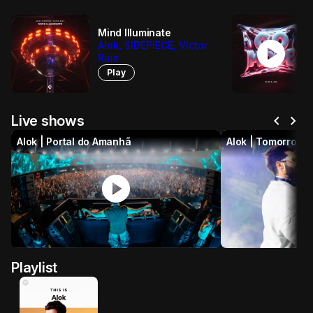
Mind Illuminate
play_circle
Alok, SIDEPIECE, Victor
Ruiz
Play
chevron_left
chevron_right
Live shows
Alok | Portal do Amanhã
Alok | Tomorrowl
play_circle
p
Playlist