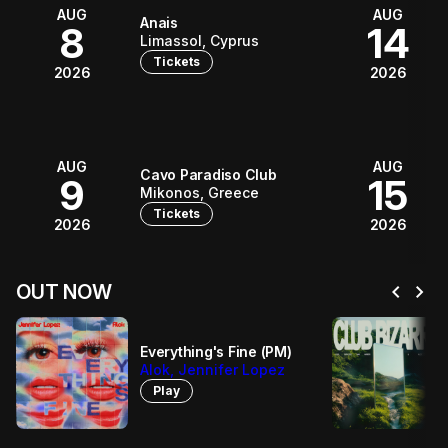
AUG
AUG
Anais
8
14
Limassol, Cyprus
Tickets
2026
2026
AUG
AUG
Cavo Paradiso Club
9
15
Mikonos, Greece
Tickets
2026
2026
chevron_left
chevron_right
OUT NOW
Everything's Fine (PM)
Alok, Jennifer Lopez
Play