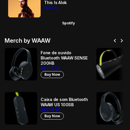
This Is Alok
Spotify
Spotify
chevron_left
chevron_right
Merch by WAAW
Fone de ouvido
Bluetooth WAAW SENSE
200HB
R$279.90
Buy Now
Caixa de som Bluetooth
WAAW US 100SB
R$379.90
Buy Now