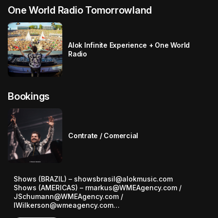
One World Radio Tomorrowland
Alok Infinite Experience + One World
Radio
Bookings
Contrate / Comercial
Shows (BRAZIL) – showsbrasil@alokmusic.com

Shows (AMERICAS) – rmarkus@WMEAgency.com / 
JSchumann@WMEAgency.com / 
IWilkerson@wmeagency.com

Shows (EUROPE) – nick.matthews@the.team
